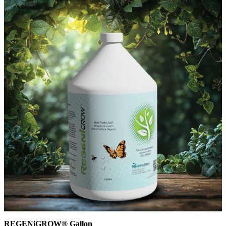
REGENiGROW® Gallon