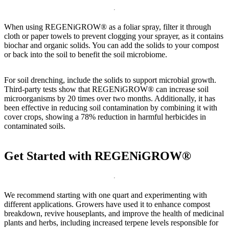
When using REGENiGROW® as a foliar spray, filter it through
cloth or paper towels to prevent clogging your sprayer, as it contains
biochar and organic solids. You can add the solids to your compost
or back into the soil to benefit the soil microbiome.
For soil drenching, include the solids to support microbial growth.
Third-party tests show that REGENiGROW® can increase soil
microorganisms by 20 times over two months. Additionally, it has
been effective in reducing soil contamination by combining it with
cover crops, showing a 78% reduction in harmful herbicides in
contaminated soils.
Get Started with REGENiGROW®
We recommend starting with one quart and experimenting with
different applications. Growers have used it to enhance compost
breakdown, revive houseplants, and improve the health of medicinal
plants and herbs, including increased terpene levels responsible for