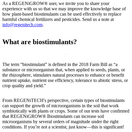
As a REGENiGROW® user, we invite you to share your
experience with us so that we may improve the knowledge base of
how plant-based biostimulants can be used effectively to replace
harmful chemical fertilizers and pesticides. Send us a note at
info@regenitech.com
.
What are biostimulants?
The term “biostimulant” is defined in the 2018 Farm Bill as “a
substance or microorganism that, when applied to seeds, plants, or
the rhizosphere, stimulates natural processes to enhance or benefit
nutrient uptake, nutrient use efficiency, tolerance to abiotic stress, or
crop quality and yield.”
From REGENiTECH's perspective, certain types of biostimulants
can support the growth of microorganisms in the soil that work
symbiotically with plants or crops. Some of our tests have confirmed
that REGENiGROW® Biostimulants can increase soil
microorganisms by several orders of magnitude under the right
conditions. If you’re not a scientist, just know—this is significant!