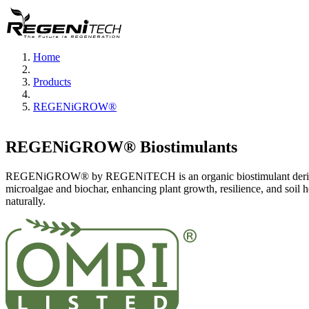
Home
Products
REGENiGROW®
REGENiGROW® Biostimulants
REGENiGROW® by REGENiTECH is an organic biostimulant deri
microalgae and biochar, enhancing plant growth, resilience, and soil h
naturally.