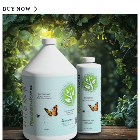
BUY NOW