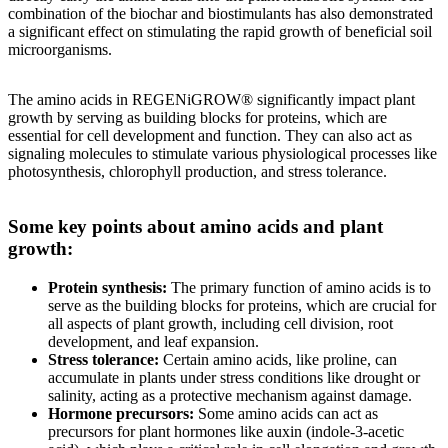
combination of the biochar and biostimulants has also demonstrated
a significant effect on stimulating the rapid growth of beneficial soil
microorganisms.
The amino acids in REGENiGROW® significantly impact plant
growth by serving as building blocks for proteins, which are
essential for cell development and function. They can also act as
signaling molecules to stimulate various physiological processes like
photosynthesis, chlorophyll production, and stress tolerance.
Some key points about amino acids and plant
growth:
Protein synthesis:
The primary function of amino acids is to
serve as the building blocks for proteins, which are crucial for
all aspects of plant growth, including cell division, root
development, and leaf expansion.
Stress tolerance:
Certain amino acids, like proline, can
accumulate in plants under stress conditions like drought or
salinity, acting as a protective mechanism against damage.
Hormone precursors:
Some amino acids can act as
precursors for plant hormones like auxin (indole-3-acetic