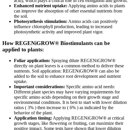
acid), which plays a critical role in cell elongation and growth.
Enhanced nutrient uptake:
Applying amino acids to plants
can improve the absorption of other essential nutrients from
the soil.
Photosynthesis stimulation:
Amino acids can positively
influence chlorophyll production, leading to increased
photosynthetic activity and improved plant vigor.
How REGENiGROW® Biostimulants can be
applied to plants:
Foliar application:
Spraying dilute REGENiGROW®
directly on plant leaves is a common method to deliver these
nutrients. Soil application: REGENiGROW® can also be
added to the soil to enhance root development and nutrient
uptake.
Important considerations:
Specific amino acid needs:
Different plant species may have varying requirements for
specific amino acids depending on their growth stage and
environmental conditions. It is best to start with lower dilution
ratios ( 3% ) then increase to ( 6% ) as indicated by the
behavior of the plant.
Application timing:
Applying REGENiGROW® at critical
growth stages, like flowering or fruiting, can maximize their
positive impact. Some tests have shown that lower dilution