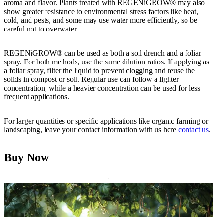
aroma and flavor. Plants treated with REGENiGROW® may also
show greater resistance to environmental stress factors like heat,
cold, and pests, and some may use water more efficiently, so be
careful not to overwater.
REGENiGROW® can be used as both a soil drench and a foliar
spray. For both methods, use the same dilution ratios. If applying as
a foliar spray, filter the liquid to prevent clogging and reuse the
solids in compost or soil. Regular use can follow a lighter
concentration, while a heavier concentration can be used for less
frequent applications.
For larger quantities or specific applications like organic farming or
landscaping, leave your contact information with us here
contact us
.
Buy Now