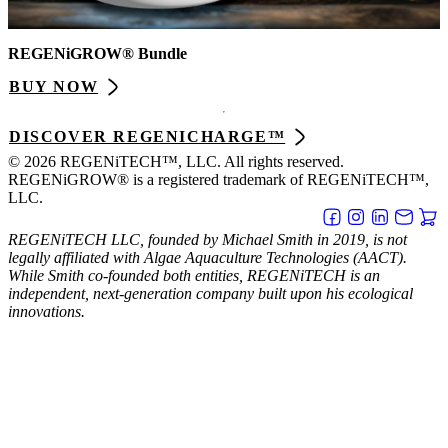
REGENiGROW® Bundle
BUY NOW
DISCOVER REGENICHARGE™
© 2026 REGENiTECH™, LLC. All rights reserved.
REGENiGROW® is a registered trademark of REGENiTECH™,
LLC.
REGENiTECH LLC, founded by Michael Smith in 2019, is not
legally affiliated with Algae Aquaculture Technologies (AACT).
While Smith co-founded both entities, REGENiTECH is an
independent, next-generation company built upon his ecological
innovations.