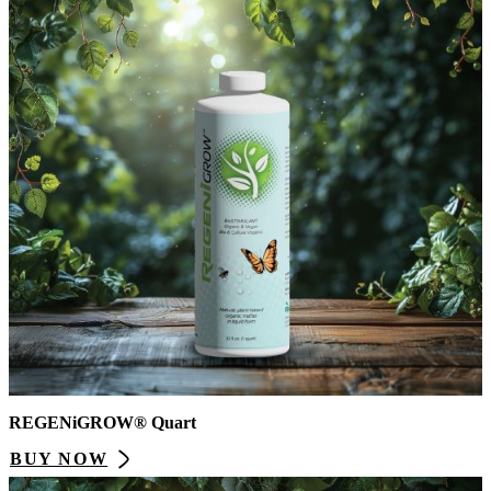
REGENiGROW® Quart
BUY NOW