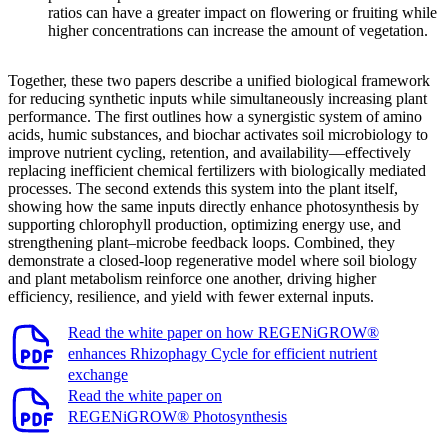
ratios can have a greater impact on flowering or fruiting while
higher concentrations can increase the amount of vegetation.
Together, these two papers describe a unified biological framework
for reducing synthetic inputs while simultaneously increasing plant
performance. The first outlines how a synergistic system of amino
acids, humic substances, and biochar activates soil microbiology to
improve nutrient cycling, retention, and availability—effectively
replacing inefficient chemical fertilizers with biologically mediated
processes. The second extends this system into the plant itself,
showing how the same inputs directly enhance photosynthesis by
supporting chlorophyll production, optimizing energy use, and
strengthening plant–microbe feedback loops. Combined, they
demonstrate a closed-loop regenerative model where soil biology
and plant metabolism reinforce one another, driving higher
efficiency, resilience, and yield with fewer external inputs.
Read the white paper on how REGENiGROW®
enhances Rhizophagy Cycle for efficient nutrient
exchange
Read the white paper on
REGENiGROW® Photosynthesis