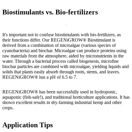
Biostimulants vs. Bio-fertilizers
It's important not to confuse biostimulants with bio-fertilizers, as
their functions differ. Our REGENiGROW® Biostimulant is
derived from a combination of microalgae (various species of
cyanobacteria) and biochar. Microalgae can produce proteins using
raw materials from the atmosphere, aided by micronutrients in the
water. Through a bacterial process called biogenesis, microfine
biochar particles are combined with microalgae, yielding liquids and
solids that plants easily absorb through roots, stems, and leaves.
REGENiGROW® has a pH of 6.5 to 7.
REGENiGROW® has been successfully used in hydroponic,
aquaponic (fish-safe!), and traditional horticulture applications. It has
shown excellent results in dry-farming industrial hemp and other
crops.
Application Tips