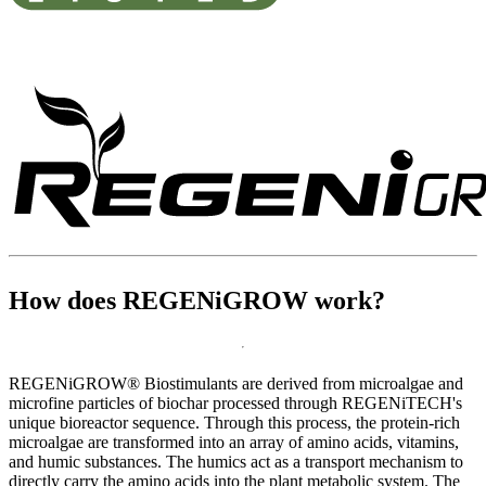
For Organic Use
How does REGENiGROW work?
REGENiGROW® Biostimulants are derived from microalgae and
microfine particles of biochar processed through REGENiTECH's
unique bioreactor sequence. Through this process, the protein-rich
microalgae are transformed into an array of amino acids, vitamins,
and humic substances. The humics act as a transport mechanism to
directly carry the amino acids into the plant metabolic system. The